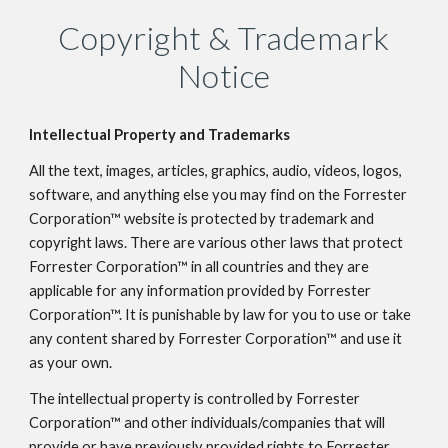
Copyright & Trademark
Notice
Intellectual Property and Trademarks
All the text, images, articles, graphics, audio, videos, logos,
software, and anything else you may find on the Forrester
Corporation™ website is protected by trademark and
copyright laws. There are various other laws that protect
Forrester Corporation™ in all countries and they are
applicable for any information provided by Forrester
Corporation™. It is punishable by law for you to use or take
any content shared by Forrester Corporation™ and use it
as your own.
The intellectual property is controlled by Forrester
Corporation™ and other individuals/companies that will
provide or have previously provided rights to Forrester