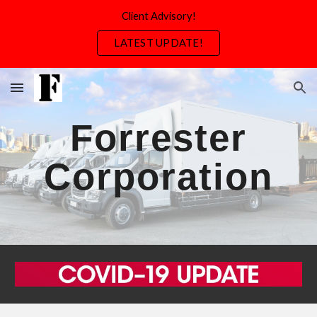
Client Advisory!
Skip to main content
Skip to navigation
LATEST UPDATE!
Forrester
Corporation