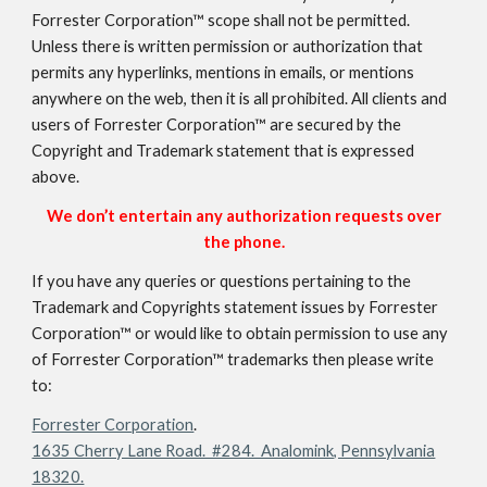
Forrester Corporation™ scope shall not be permitted.
Unless there is written permission or authorization that
permits any hyperlinks, mentions in emails, or mentions
anywhere on the web, then it is all prohibited. All clients and
users of Forrester Corporation™ are secured by the
Copyright and Trademark statement that is expressed
above.
We don’t entertain any authorization requests over
the phone.
If you have any queries or questions pertaining to the
Trademark and Copyrights statement issues by Forrester
Corporation™ or would like to obtain permission to use any
of Forrester Corporation™ trademarks then please write
to:
Forrester Corporation
.
1635 Cherry Lane Road. #284. Analomink, Pennsylvania
18320.