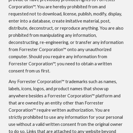
Corporation™. You are hereby prohibited from and
requested not to download, license, publish, modify, display,
enter into a database, create imitative material, post,
distribute, deconstruct, or reproduce anything. You are also
prohibited from manipulating any information,
deconstructing, re-engineering, or transfer any information
from Forrester Corporation™ onto any unauthorized
computer. Should you require any information from
Forrester Corporation™, you need to obtain a written
consent from us first.
Any Forrester Corporation™ trademarks such as names,
labels, icons, logos, and product names that show up
anywhere besides a Forrester Corporation™ platform and
that are owned by an entity other than Forrester
Corporation™ require written authorization. You are
strictly prohibited to use any information for your personal
use without a valid written consent from the original owner
to do so. Links that are attached to any website beyond