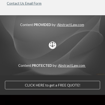
Contact Us Email Form
Content
PROVIDED
by:
AbstractLaw.com
Content
PROTECTED
by:
AbstractLaw.com
CLICK HERE to get a FREE QUOTE!