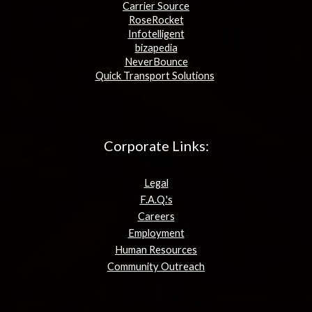
Carrier Source
RoseRocket
Infotelligent
bizapedia
NeverBounce
Quick Transport Solutions
Corporate Links:
Legal
F.A.Q.'s
Careers
Employment
Human Resources
Community Outreach