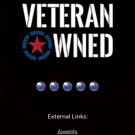
External Links:
ZoomInfo